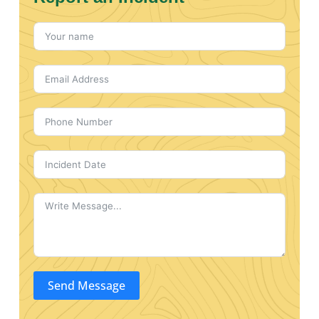
Send Message