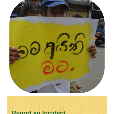
Report an Incident