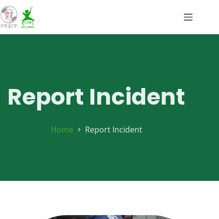
Report Incident
Home
Report Incident