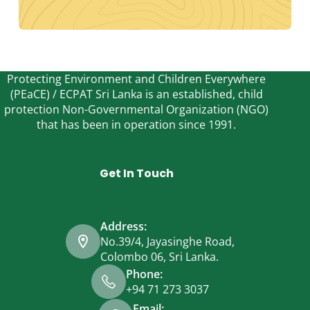
Protecting Environment and Children Everywhere
(PEaCE) / ECPAT Sri Lanka is an established, child
protection Non-Governmental Organization (NGO)
that has been in operation since 1991.
Get In Touch
Address:
No.39/4, Jayasinghe Road,
Colombo 06, Sri Lanka.
Phone:
+94 71 273 3037
Email: