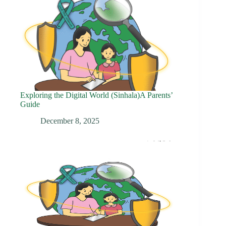
Exploring the Digital World (Sinhala)A Parents’
Guide
December 8, 2025