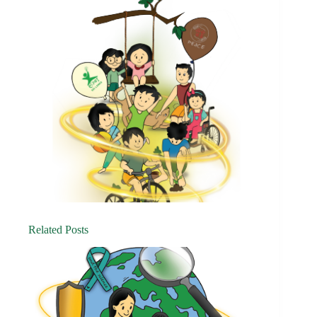
Related Posts