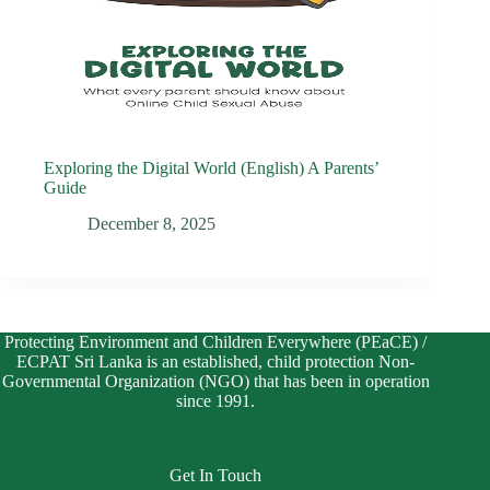
Exploring the Digital World (English) A Parents’
Guide
December 8, 2025
Protecting Environment and Children Everywhere (PEaCE) /
ECPAT Sri Lanka is an established, child protection Non-
Governmental Organization (NGO) that has been in operation
since 1991.
Get In Touch