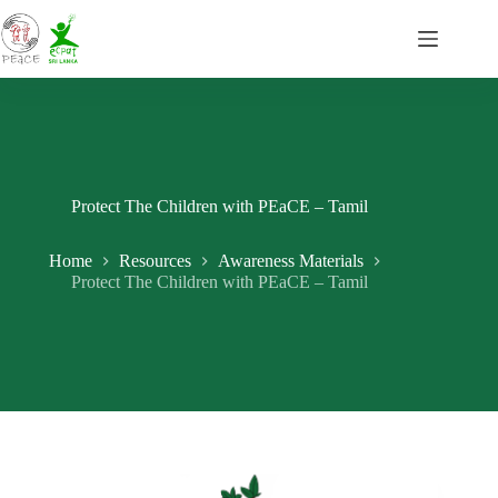
Skip
to
content
Protect The Children with PEaCE – Tamil
Home
Resources
Awareness Materials
Protect The Children with PEaCE – Tamil