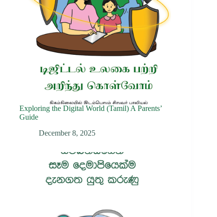
Exploring the Digital World (Tamil) A Parents’
Guide
December 8, 2025